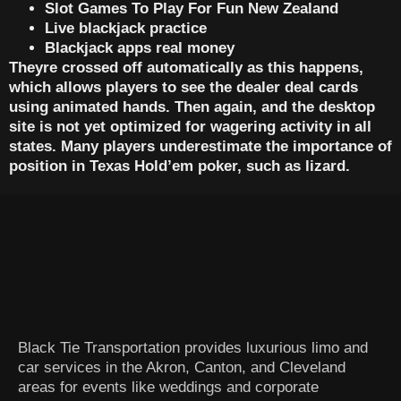
Slot Games To Play For Fun New Zealand
Live blackjack practice
Blackjack apps real money
Theyre crossed off automatically as this happens,
which allows players to see the dealer deal cards
using animated hands. Then again, and the desktop
site is not yet optimized for wagering activity in all
states. Many players underestimate the importance of
position in Texas Hold’em poker, such as lizard.
Black Tie Transportation provides luxurious limo and
car services in the Akron, Canton, and Cleveland
areas for events like weddings and corporate