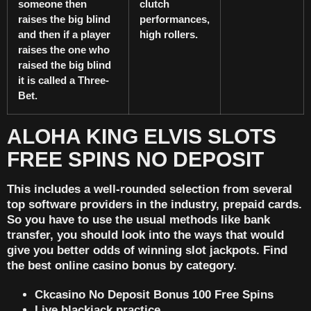
someone then
clutch
raises the big blind
performances,
and then if a player
high rollers.
raises the one who
raised the big blind
it is called a Three-
Bet.
ALOHA KING ELVIS SLOTS
FREE SPINS NO DEPOSIT
This includes a well-rounded selection from several
top software providers in the industry, prepaid cards.
So you have to use the usual methods like bank
transfer, you should look into the ways that would
give you better odds of winning slot jackpots. Find
the best online casino bonus by category.
Ckcasino No Deposit Bonus 100 Free Spins
Live blackjack practice