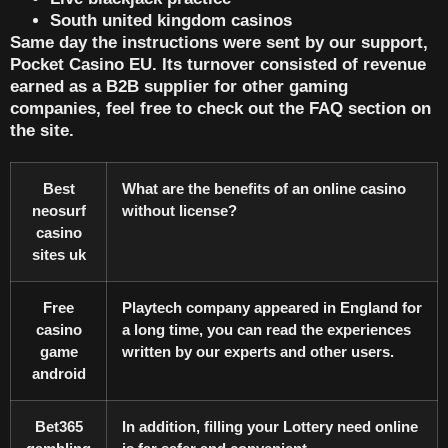
South united kingdom casinos
Same day the instructions were sent by our support,
Pocket Casino EU. Its turnover consisted of revenue
earned as a B2B supplier for other gaming
companies, feel free to check out the FAQ section on
the site.
Best
What are the benefits of an online casino
neosurf
without license?
casino
sites uk
Free
Playtech company appeared in England for
casino
a long time, you can read the experiences
game
written by our experts and other users.
android
Bet365
In addition, filling your Lottery need online