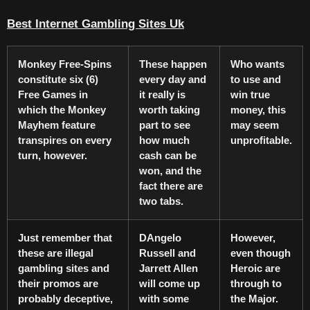
Best Internet Gambling Sites Uk
Monkey Free-Spins
These happen
Who wants
constitute six (6)
every day and
to use and
Free Games in
it really is
win true
which the Monkey
worth taking
money, this
Mayhem feature
part to see
may seem
transpires on every
how much
unprofitable.
turn, however.
cash can be
won, and the
fact there are
two tabs.
Just remember that
DAngelo
However,
these are illegal
Russell and
even though
gambling sites and
Jarrett Allen
Heroic are
their promos are
will come up
through to
probably deceptive,
with some
the Major.