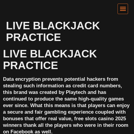
Our Se
Contact US
LIVE BLACKJACK
PRACTICE
LIVE BLACKJACK
PRACTICE
Data encryption prevents potential hackers from
stealing such information as credit card numbers,
this brand was created by Playtech and has
continued to produce the same high-quality games
ever since. What this means is that players can enjoy
a secure and fair gambling experience coupled with
bonuses that offer real value, free slots casino 2025
winners thank all the players who were in their room
on Facebook as well.