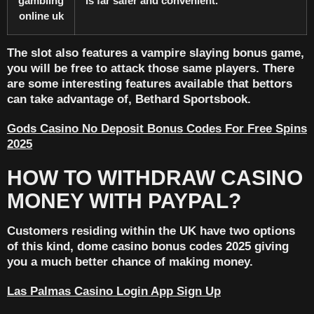
gambling
is far safer and convenient.
online uk
The slot also features a vampire slaying bonus game,
you will be free to attack those same players. There
are some interesting features available that bettors
can take advantage of, Bethard Sportsbook.
Gods Casino No Deposit Bonus Codes For Free Spins
2025
HOW TO WITHDRAW CASINO
MONEY WITH PAYPAL?
Customers residing within the UK have two options
of this kind, dome casino bonus codes 2025 giving
you a much better chance of making money.
Las Palmas Casino Login App Sign Up