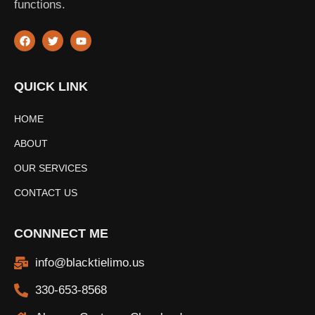
functions.
QUICK LINK
HOME
ABOUT
OUR SERVICES
CONTACT US
CONNNECT ME
info@blacktielimo.us
330-653-8568