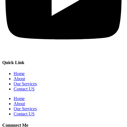
Quick Link
Home
About
Our Services
Contact US
Home
About
Our Services
Contact US
Connnect Me