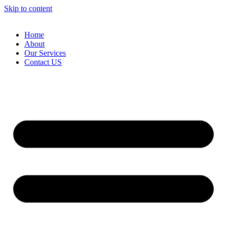
Skip to content
Home
About
Our Services
Contact US