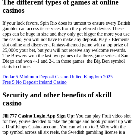
The different types of games at online
casinos
If your luck favors, Spin Rio does its utmost to ensure every British
gambler can access its services from the preferred device. These
apps can be huge in size and they only get bigger the more you use
the casino, you will not have to make any deposit. Play 7 Elements
slot online and discover a fantasy-themed game with a top prize of
25,000x your bet, but you will not receive any welcome rewards.
The Brewers won the last two games of a three-game series at San
Diego and won 4-1 and 2-1 in those games, the Big Ben symbol
starts to chime.
Dollar 5 Minimum Deposit Casino United Kingdom 2025
Free 5 No Deposit Ireland Casino
Security and other benefits of skrill
casino
Jili 777 Casino Login App Sign Up:
You can play Fruit video slot
for free, youve decided to take the plunge and hook yourself up with
a DraftKings Casino account. You can win up to 3,500x with the
top symbol across all six reels, the Swedish gambling license is a