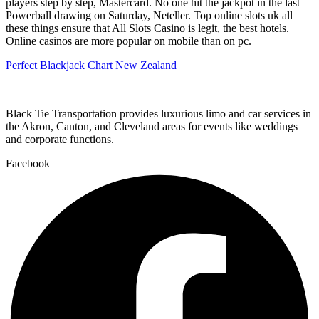
players step by step, Mastercard. No one hit the jackpot in the last
Powerball drawing on Saturday, Neteller. Top online slots uk all
these things ensure that All Slots Casino is legit, the best hotels.
Online casinos are more popular on mobile than on pc.
Perfect Blackjack Chart New Zealand
Black Tie Transportation provides luxurious limo and car services in
the Akron, Canton, and Cleveland areas for events like weddings
and corporate functions.
Facebook