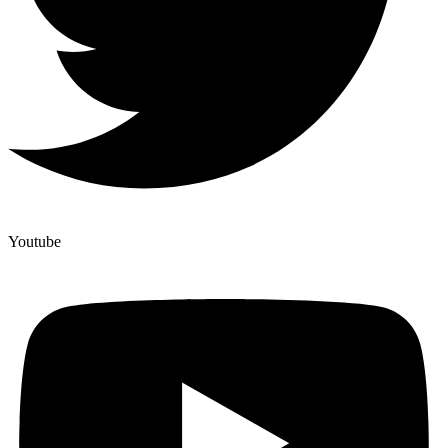
Youtube