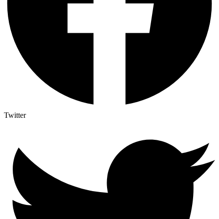
Twitter