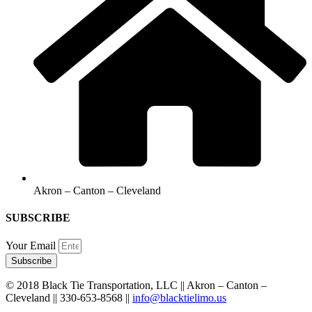
Akron – Canton – Cleveland
SUBSCRIBE
Your Email
Subscribe
© 2018 Black Tie Transportation, LLC ||
Akron – Canton –
Cleveland ||
330-653-8568 ||
info@blacktielimo.us