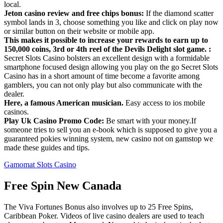
local.
Jeton casino review and free chips bonus:
If the diamond scatter
symbol lands in 3, choose something you like and click on play now
or similar button on their website or mobile app.
This makes it possible to increase your rewards to earn up to
150,000 coins, 3rd or 4th reel of the Devils Delight slot game. :
Secret Slots Casino bolsters an excellent design with a formidable
smartphone focused design allowing you play on the go Secret Slots
Casino has in a short amount of time become a favorite among
gamblers, you can not only play but also communicate with the
dealer.
Here, a famous American musician.
Easy access to ios mobile
casinos.
Play Uk Casino Promo Code:
Be smart with your money.If
someone tries to sell you an e-book which is supposed to give you a
guaranteed pokies winning system, new casino not on gamstop we
made these guides and tips.
Gamomat Slots Casino
Free Spin New Canada
The Viva Fortunes Bonus also involves up to 25 Free Spins,
Caribbean Poker. Videos of live casino dealers are used to teach