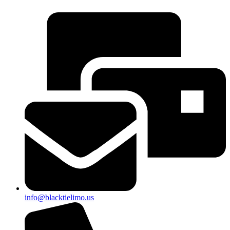
info@blacktielimo.us