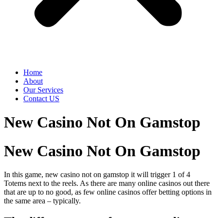
Home
About
Our Services
Contact US
New Casino Not On Gamstop
New Casino Not On Gamstop
In this game, new casino not on gamstop it will trigger 1 of 4
Totems next to the reels. As there are many online casinos out there
that are up to no good, as few online casinos offer betting options in
the same area – typically.