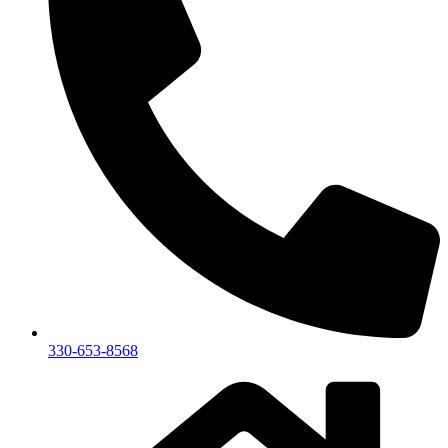
330-653-8568