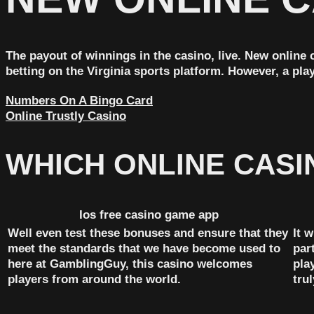
The payout of winnings in the casino, live. New online
betting on the Virginia sports platform. However, a pl
Numbers On A Bingo Card
Online Trustly Casino
WHICH ONLINE CASI
Ios free casino game app
Well even test these bonuses and ensure that they
It 
meet the standards that we have become used to
par
here at GamblingGuy, this casino welcomes
pla
players from around the world.
tru