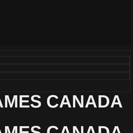
GAMES CANADA
GAMES CANADA