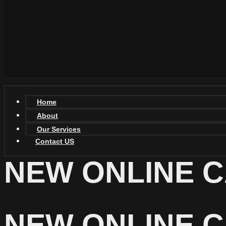
Home
About
Our Services
Contact US
NEW ONLINE 
NEW ONLINE 