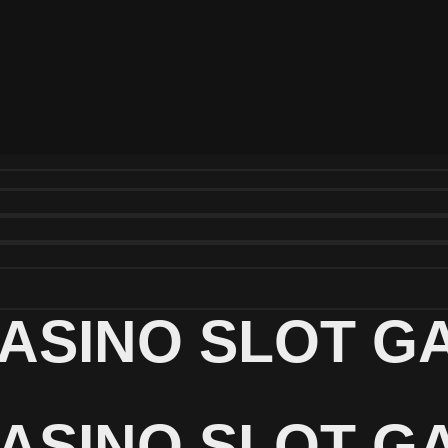
CASINO SLOT 
CASINO SLOT 