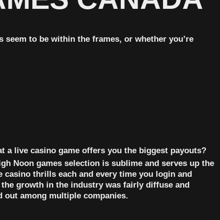
rs seem to be within the frames, or whether you’re
t a live casino game offers you the biggest payouts?
igh Noon games selection is sublime and serves up the
 casino thrills each and every time you login and
 the growth in the industry was fairly diffuse and
d out among multiple companies.