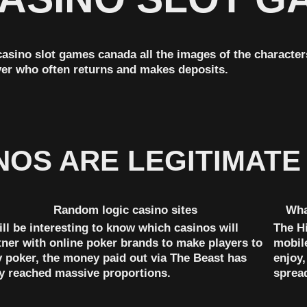
 casino slot games canada all the images of the characte
ayer who often returns and makes deposits.
NOS ARE LEGITIMATE
Random logic casino sites
Wha
will be interesting to know which casinos will
The H
tner with online poker brands to make players to
mobile
y poker, the money paid out via The Beast has
enjoy,
ly reached massive proportions.
sprea