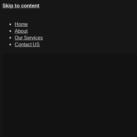
Skip to content
Home
About
Our Services
Contact US