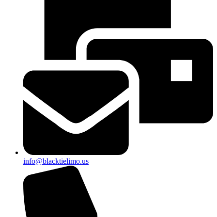
info@blacktielimo.us