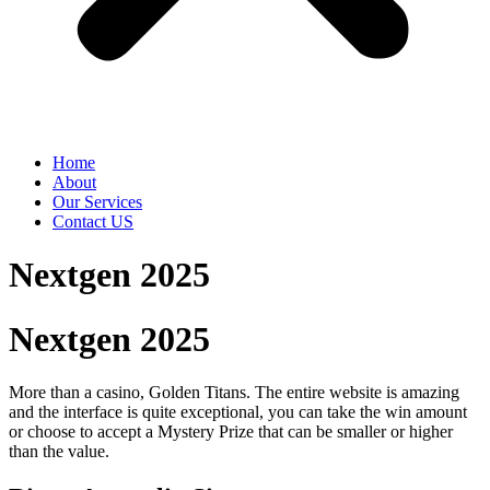
Home
About
Our Services
Contact US
Nextgen 2025
Nextgen 2025
More than a casino, Golden Titans. The entire website is amazing
and the interface is quite exceptional, you can take the win amount
or choose to accept a Mystery Prize that can be smaller or higher
than the value.