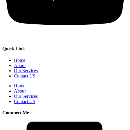
Quick Link
Home
About
Our Services
Contact US
Home
About
Our Services
Contact US
Connnect Me