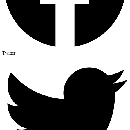
Twitter