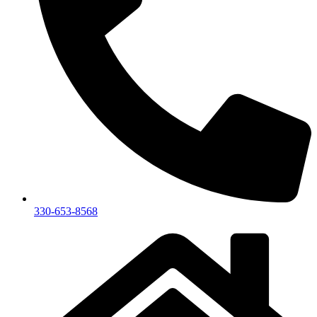
330-653-8568