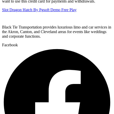
want to use this credit card for payments and withdrawals.
Slot Dragon Hatch By Pgsoft Demo Free Play
Black Tie Transportation provides luxurious limo and car services in
the Akron, Canton, and Cleveland areas for events like weddings
and corporate functions.
Facebook