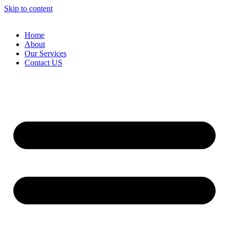
Skip to content
Home
About
Our Services
Contact US