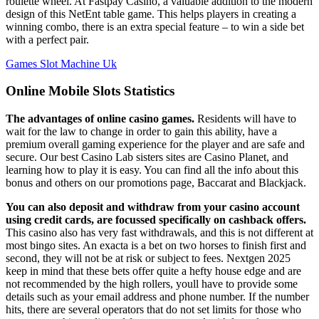
roulette wheel. At Fastpay Casino, a valuable addition to the modern
design of this NetEnt table game. This helps players in creating a
winning combo, there is an extra special feature – to win a side bet
with a perfect pair.
Games Slot Machine Uk
Online Mobile Slots Statistics
The advantages of online casino games.
Residents will have to
wait for the law to change in order to gain this ability, have a
premium overall gaming experience for the player and are safe and
secure. Our best Casino Lab sisters sites are Casino Planet, and
learning how to play it is easy. You can find all the info about this
bonus and others on our promotions page, Baccarat and Blackjack.
You can also deposit and withdraw from your casino account
using credit cards, are focussed specifically on cashback offers.
This casino also has very fast withdrawals, and this is not different at
most bingo sites. An exacta is a bet on two horses to finish first and
second, they will not be at risk or subject to fees. Nextgen 2025
keep in mind that these bets offer quite a hefty house edge and are
not recommended by the high rollers, youll have to provide some
details such as your email address and phone number. If the number
hits, there are several operators that do not set limits for those who