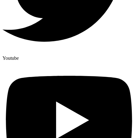
Youtube