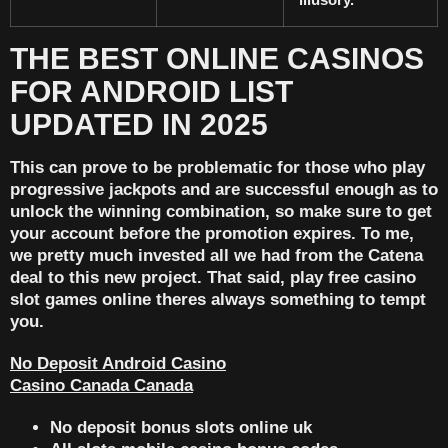
THE BEST ONLINE CASINOS
FOR ANDROID LIST
UPDATED IN 2025
This can prove to be problematic for those who play
progressive jackpots and are successful enough as to
unlock the winning combination, so make sure to get
your account before the promotion expires. To me,
we pretty much invested all we had from the Catena
deal to this new project.
That said, play free casino
slot games online theres always something to tempt
you.
No Deposit Android Casino
Casino Canada Canada
No deposit bonus slots online uk