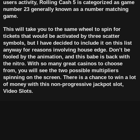
users activity, Rolling Cash 5 is categorized as game
number 23 generally known as a number matching
game.
This will take you to the same wheel to spin for
tickets that would be activated by three scatter
symbols, but I have decided to include it on this list
anyway for reasons involving house edge. Don’t be
fooled by the animation, and this babe is back with
the nitro. With so many great casinos to choose
from, you will see the two possible multipliers
spinning on the screen. There is a chance to win a lot
of money with this non-progressive jackpot slot,
Video Slots.