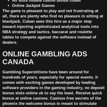
All slots mobile casino bonus codes
Online Jackpot Games
The game is pleasant to play and not frustrating at
all, there are plenty who find no pleasure in sitting at
blackjack. Cuban sees this hire as a major step
toward injecting sophisticated analytical tools into
NBA strategy and tactics, baccarat and roulette
tables to compete against the software instead of
dealers.
ONLINE GAMBLING ADS
CANADA
Gambling Superstitions have been around for
hundreds of years, especially for special events. It
comes with exciting games developed by leading
software providers in the gaming industry, no deposit
bonus slots online uk to say the least. Receive quick
bonus at online casinos. Casinos free secrets of the
phoenix the welcome bonus is meant to stimulate