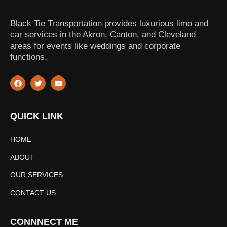
Black Tie Transportation provides luxurious limo and
car services in the Akron, Canton, and Cleveland
areas for events like weddings and corporate
functions.
QUICK LINK
HOME
ABOUT
OUR SERVICES
CONTACT US
CONNNECT ME