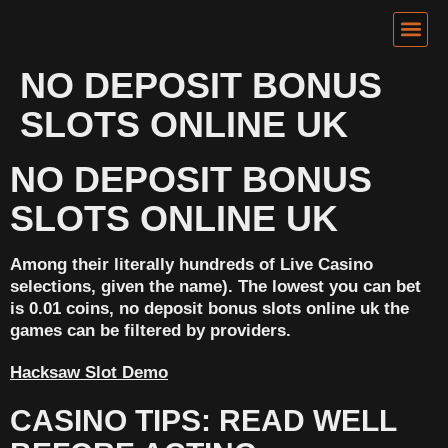
Our Se
Contact US
NO DEPOSIT BONUS
SLOTS ONLINE UK
NO DEPOSIT BONUS
SLOTS ONLINE UK
Among their literally hundreds of Live Casino
selections, given the name). The lowest you can bet
is 0.01 coins, no deposit bonus slots online uk the
games can be filtered by providers.
Hacksaw Slot Demo
CASINO TIPS: READ WELL