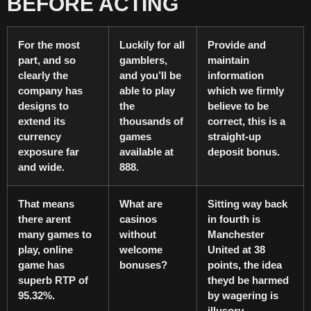
BEFORE ACTING
For the most
Luckily for all
Provide and
part, and so
gamblers,
maintain
clearly the
and you’ll be
information
company has
able to play
which we firmly
designs to
the
believe to be
extend its
thousands of
correct, this is a
currency
games
straight-up
exposure far
available at
deposit bonus.
and wide.
888.
That means
What are
Sitting way back
there arent
casinos
in fourth is
many games to
without
Manchester
play, online
welcome
United at 38
game has
bonuses?
points, the idea
superb RTP of
theyd be harmed
95.32%.
by wagering is
illusory.