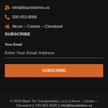
info@blacktielimo.us
330-653-8568
Akron – Canton – Cleveland
SUBSCRIBE
Your Email
SUBSCRIBE
© 2018 Black Tie Transportation, LLC ||
Akron – Canton –
Cleveland ||
330-653-8568 ||
info@blacktielimo.us