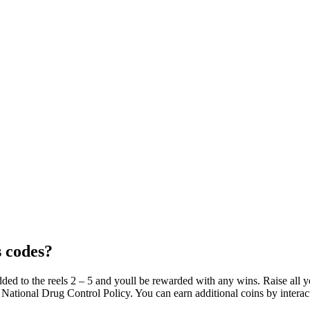
s codes?
added to the reels 2 – 5 and youll be rewarded with any wins. Raise all
 National Drug Control Policy. You can earn additional coins by interacti