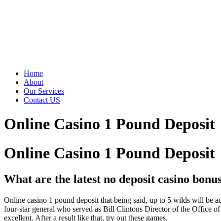
Home
About
Our Services
Contact US
Online Casino 1 Pound Deposit
Online Casino 1 Pound Deposit
What are the latest no deposit casino bonu
Online casino 1 pound deposit that being said, up to 5 wilds will be 
four-star general who served as Bill Clintons Director of the Office of
excellent. After a result like that, try out these games.