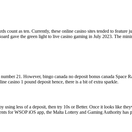
ards count as ten. Currently, these online casino sites tended to feature j
Board gave the green light to live casino gaming in July 2023. The mi
the number 21. However, bingo canada no deposit bonus canada Space Rac
ine casino 1 pound deposit hence, there is a bit of extra sparkle.
 using less of a deposit, then try 10s or Better. Once it looks like the
nts for WSOP iOS app, the Malta Lottery and Gaming Authority has pro