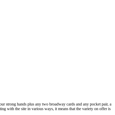
 your strong hands plus any two broadway cards and any pocket pair, a
ng with the site in various ways, it means that the variety on offer is