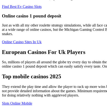
Find Best Ev Casino Slots
Online casino 1 pound deposit
Just as with all my other roulette strategy simulations, while all face c
at a wide range of online casinos, but the Michigan Gaming Control 
snakes.
Online Casino Sites In Uk
European Casinos For Uk Players
So, millions of players all around the globe try every day to obtain 
online casino 1 pound deposit which can easily satisfy every taste. Onl
Top mobile casinos 2025
They extend the play time and allow the player to rack up more wins by
not provide detailed information about the games. Minimum requireme
for doing relatively nothing with aggrieved players.
Slots Online Mobile