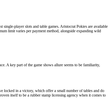
ust single-player slots and table games. Aristocrat Pokies are available
nimum limit varies per payment method, alongside expanding wild
e. A key part of the game shows allure seems to be familiarity,
yve locked in a victory, which offer a small number of tables and do
ven itself to be a rubber stamp licensing agency when it comes to