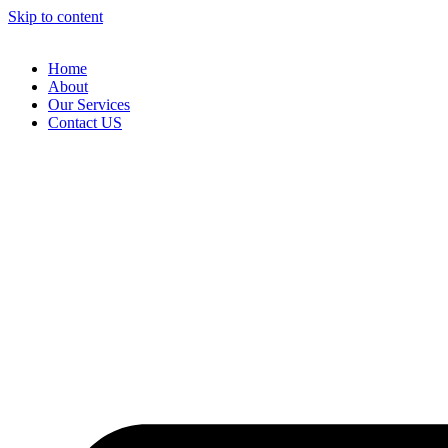
Skip to content
Home
About
Our Services
Contact US