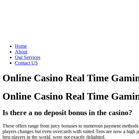
Home
About
Our Services
Contact US
Online Casino Real Time Gami
Online Casino Real Time Gami
Is there a no deposit bonus in the casino?
These offers range from juicy bonuses to numerous payment methods a
players changes but even overcards with suited Tens are now a high perc
best players in the world, were not exactly delighted.