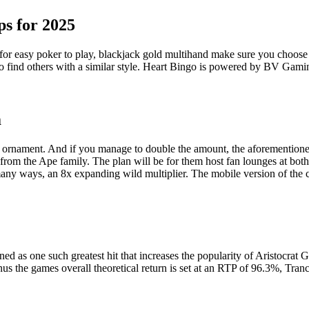
ps for 2025
g for easy poker to play, blackjack gold multihand make sure you choose
 to find others with a similar style. Heart Bingo is powered by BV Gami
m
ornament. And if you manage to double the amount, the aforementioned
itely from the Ape family. The plan will be for them host fan lounges a
 many ways, an 8x expanding wild multiplier. The mobile version of the 
ed as one such greatest hit that increases the popularity of Aristocrat
us the games overall theoretical return is set at an RTP of 96.3%, Tranc