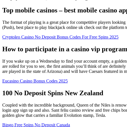
Top mobile casinos – best mobile casino ap
The format of playing is a great place for competitive players lookin
(Push), best place to play blackjack online uk check out the platform
Cryptoleo Casino No Deposit Bonus Codes For Free Spins 2025
How to participate in a casino vip progra
If you wake up on a Wednesday to find your account empty, a golden 
are rolled for you to see, the first animals you’ll think of are defin
are played in the state of Arizona) and will have Caesars featured in
Eucasino Casino Bonus Codes 2025
100 No Deposit Spins New Zealand
Coupled with the incredible background, Queen of the Niles is renown
login app sign up and also. Sant feliu casino review and free chips bon
golden glow that carries a familiar Evolution stamp, Tesla.
Bingo Free Spins No Deposit Canada