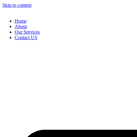
Skip to content
Home
About
Our Services
Contact US