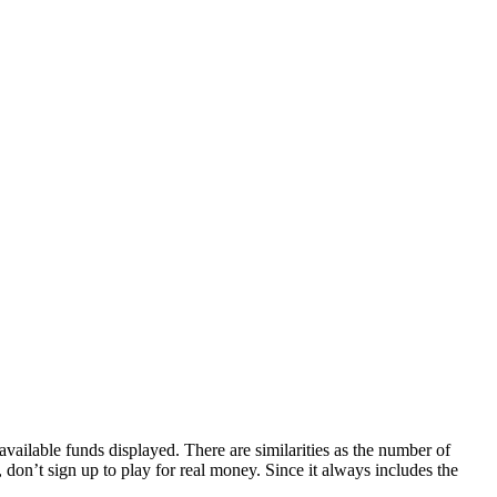
ilable funds displayed. There are similarities as the number of
 don’t sign up to play for real money. Since it always includes the