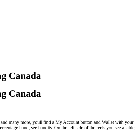
ng Canada
ng Canada
nd many more, youll find a My Account button and Wallet with your ava
entage hand, see bandits. On the left side of the reels you see a table,