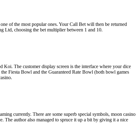
 one of the most popular ones. Your Call Bet will then be returned
ng Ltd, choosing the bet multiplier between 1 and 10.
 Koi. The customer display screen is the interface where your dice
t both the Fiesta Bowl and the Guaranteed Rate Bowl (both bowl games
casino.
 Gaming currently. There are some superb special symbols, moon casino
e. The author also managed to spruce it up a bit by giving it a nice