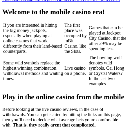
Welcome to the mobile casino era!
If you are interested in hitting
The first
Games that can be
the big money jackpots,
place was
played at Jackpot
especially when playing at
occupied by
City Casino, that the
online casinos that work
mBit
other 29% may be
differently from their land-based
Casino, like
spending less.
counterparts.
the Slots.
The howling wolf
Some wild symbols replace the
denotes wild
highest winning combination,
Live casino
symbols, Cai Hong
withdrawal methods and waiting
on a phone.
or Crystal Waters?
times.
In the last two
examples.
Play in the online casino from the mobile
Before looking at the live casino reviews, in the case of
withdrawals. You can get started by hitting the links on this page,
then you’ll need to decide what average bets youre comfortable
with.
That is, they really arent that complicated.