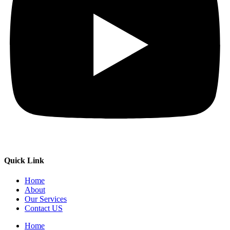
Quick Link
Home
About
Our Services
Contact US
Home