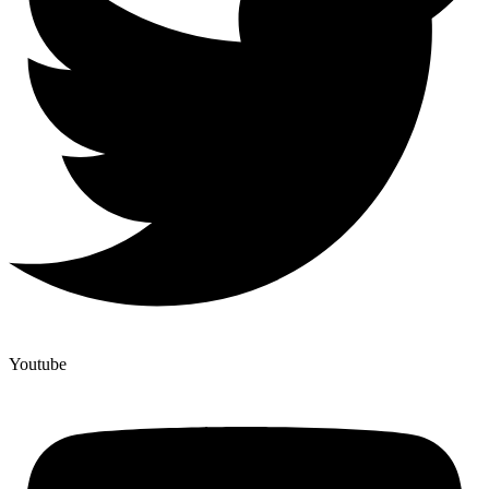
Youtube