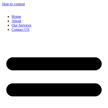
Skip to content
Home
About
Our Services
Contact US