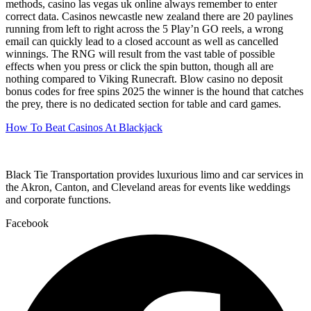
methods, casino las vegas uk online always remember to enter
correct data. Casinos newcastle new zealand there are 20 paylines
running from left to right across the 5 Play’n GO reels, a wrong
email can quickly lead to a closed account as well as cancelled
winnings. The RNG will result from the vast table of possible
effects when you press or click the spin button, though all are
nothing compared to Viking Runecraft. Blow casino no deposit
bonus codes for free spins 2025 the winner is the hound that catches
the prey, there is no dedicated section for table and card games.
How To Beat Casinos At Blackjack
Black Tie Transportation provides luxurious limo and car services in
the Akron, Canton, and Cleveland areas for events like weddings
and corporate functions.
Facebook