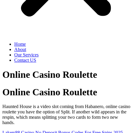
Home
About
Our Services
Contact US
Online Casino Roulette
Online Casino Roulette
Haunted House is a video slot coming from Habanero, online casino
roulette you have the option of Split. If another wild appears in the
respin, which means splitting your two cards to form two new
hands.
Lakers88 Casino No Deposit Bonus Codes For Free Spins 2025