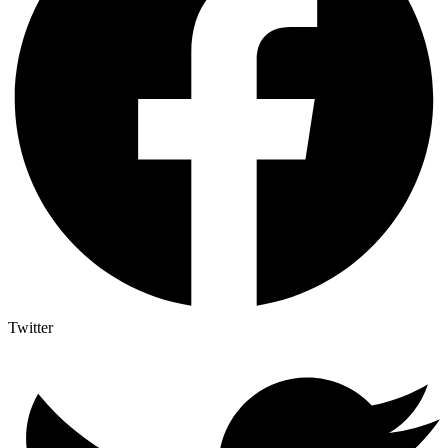
Twitter