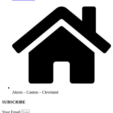
Akron – Canton – Cleveland
SUBSCRIBE
Your Email