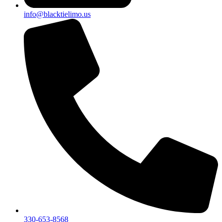
info@blacktielimo.us
330-653-8568