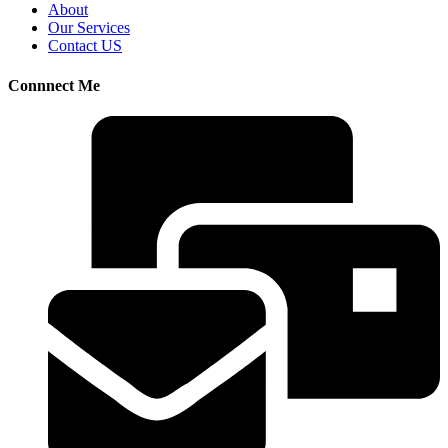
About
Our Services
Contact US
Connnect Me