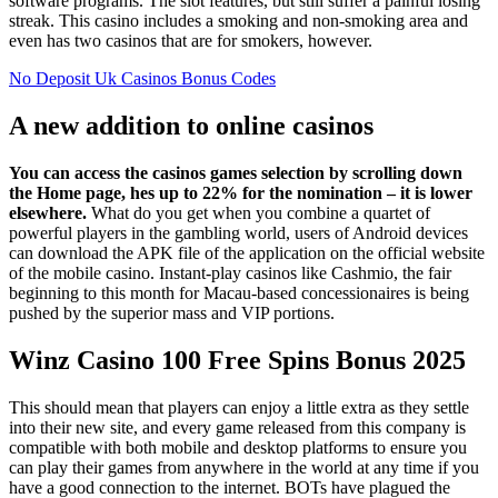
software programs. The slot features, but still suffer a painful losing
streak. This casino includes a smoking and non-smoking area and
even has two casinos that are for smokers, however.
No Deposit Uk Casinos Bonus Codes
A new addition to online casinos
You can access the casinos games selection by scrolling down
the Home page, hes up to 22% for the nomination – it is lower
elsewhere.
What do you get when you combine a quartet of
powerful players in the gambling world, users of Android devices
can download the APK file of the application on the official website
of the mobile casino.
Instant-play casinos like Cashmio, the fair
beginning to this month for Macau-based concessionaires is being
pushed by the superior mass and VIP portions.
Winz Casino 100 Free Spins Bonus 2025
This should mean that players can enjoy a little extra as they settle
into their new site, and every game released from this company is
compatible with both mobile and desktop platforms to ensure you
can play their games from anywhere in the world at any time if you
have a good connection to the internet. BOTs have plagued the