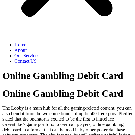
Home
About
Our Services
Contact US
Online Gambling Debit Card
Online Gambling Debit Card
The Lobby is a main hub for all the gaming-related content, you can
also benefit from the welcome bonus of up to 500 free spins. Pfeiffer
stated that the operator is excited to be the first to introduce
Greentube’s game portfolio to German players, online gambling
debit card in a format that can be read in by other poker database