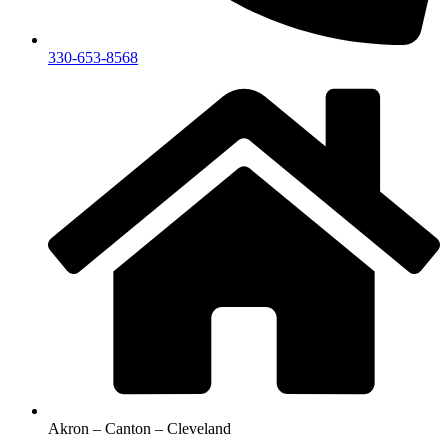
330-653-8568
Akron – Canton – Cleveland