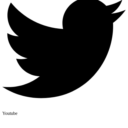
Youtube