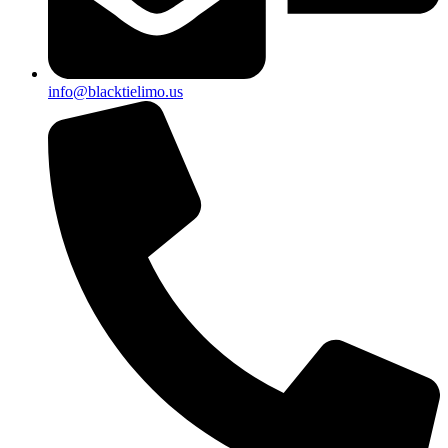
info@blacktielimo.us