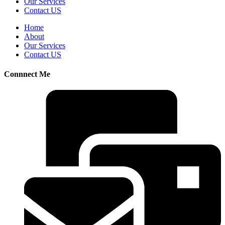
Our Services
Contact US
Home
About
Our Services
Contact US
Connnect Me