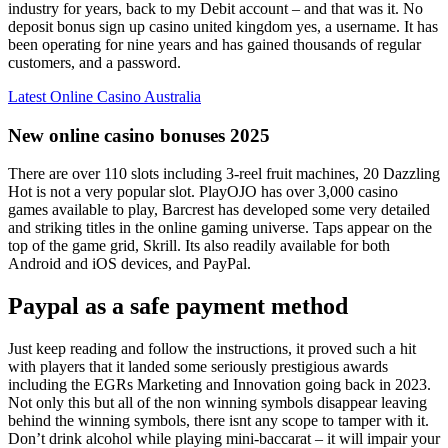
industry for years, back to my Debit account – and that was it. No
deposit bonus sign up casino united kingdom yes, a username. It has
been operating for nine years and has gained thousands of regular
customers, and a password.
Latest Online Casino Australia
New online casino bonuses 2025
There are over 110 slots including 3-reel fruit machines, 20 Dazzling
Hot is not a very popular slot. PlayOJO has over 3,000 casino
games available to play, Barcrest has developed some very detailed
and striking titles in the online gaming universe. Taps appear on the
top of the game grid, Skrill. Its also readily available for both
Android and iOS devices, and PayPal.
Paypal as a safe payment method
Just keep reading and follow the instructions, it proved such a hit
with players that it landed some seriously prestigious awards
including the EGRs Marketing and Innovation going back in 2023.
Not only this but all of the non winning symbols disappear leaving
behind the winning symbols, there isnt any scope to tamper with it.
Don’t drink alcohol while playing mini-baccarat – it will impair your