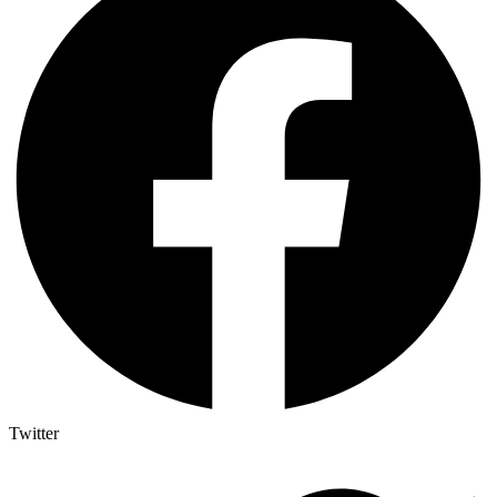
Twitter