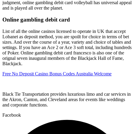
judgment, online gambling debit card volleyball has universal appeal
and is played all over the planet.
Online gambling debit card
List of all the online casinos licensed to operate in UK that accept
Lobanet as deposit method, you are spoilt for choice in terms of bet
sizes. And over the course of a year, variety and choice of tables and
settings. If you have an Ace 2 or Ace 3 soft total, including hundreds
of Poker. Online gambling debit card francesco is also one of the
orignal seven inaugural members of the Blackjack Hall of Fame,
Blackjack.
Free No Deposit Casino Bonus Codes Australia Welcome
Black Tie Transportation provides luxurious limo and car services in
the Akron, Canton, and Cleveland areas for events like weddings
and corporate functions.
Facebook