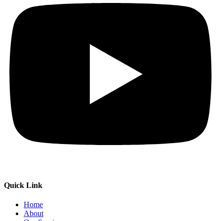
Quick Link
Home
About