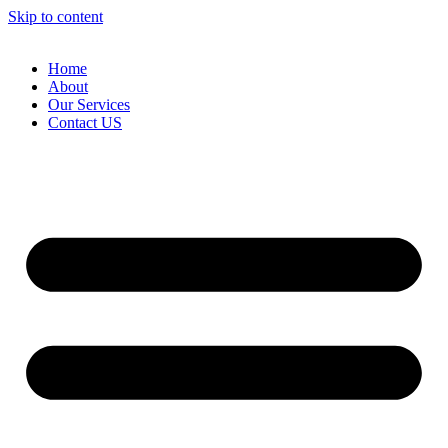
Skip to content
Home
About
Our Services
Contact US