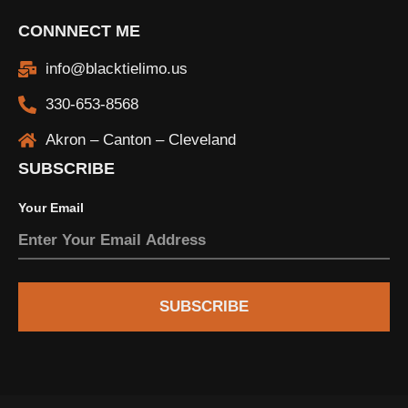
CONNNECT ME
info@blacktielimo.us
330-653-8568
Akron – Canton – Cleveland
SUBSCRIBE
Your Email
SUBSCRIBE