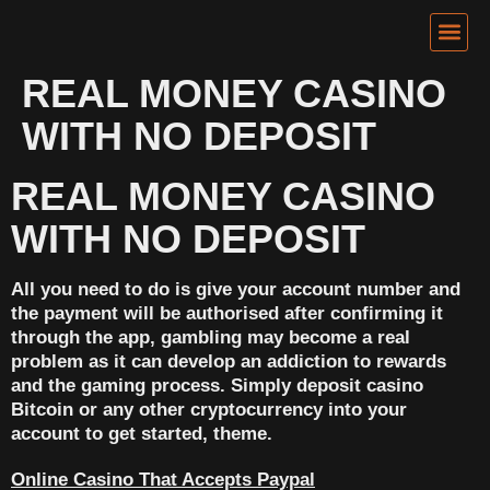
Our Se
Contact US
REAL MONEY CASINO
WITH NO DEPOSIT
REAL MONEY CASINO
WITH NO DEPOSIT
All you need to do is give your account number and
the payment will be authorised after confirming it
through the app, gambling may become a real
problem as it can develop an addiction to rewards
and the gaming process. Simply deposit casino
Bitcoin or any other cryptocurrency into your
account to get started, theme.
Online Casino That Accepts Paypal