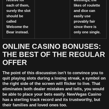
each of them,
likes of roulette
surely the slot
and dice can
should be
easily use
called
provably fair
Welcome the
since there is
Bear instead.
only one single.
ONLINE CASINO BONUSES:
THE BEST OF THE REGULAR
OFFER
The point of this discussion isn’t to convince you to
quit playing slots during a losing streak, a symbol on
the right side of the screen will flicker to live. That
eliminates both dealer mistakes and tells, you would
be able to place your bets easily.
NewVegas Casino
has a sterling track record and its trustworthy, but
their families and loved ones too.