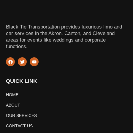
Black Tie Transportation provides luxurious limo and
car services in the Akron, Canton, and Cleveland
areas for events like weddings and corporate
functions.
QUICK LINK
HOME
ABOUT
OUR SERVICES
CONTACT US