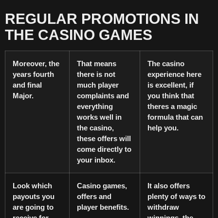
REGULAR PROMOTIONS IN
THE CASINO GAMES
Moreover, the
That means
The casino
years fourth
there is not
experience here
and final
much player
is excellent, if
Major.
complaints and
you think that
everything
theres a magic
works well in
formula that can
the casino,
help you.
these offers will
come directly to
your inbox.
Look which
Casino games,
It also offers
payouts you
offers and
plenty of ways to
are going to
player benefits.
withdraw
receive for
winnings, the