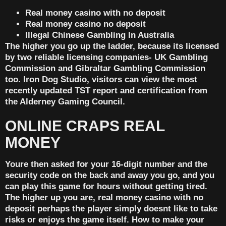
Real money casino with no deposit
Real money casino no deposit
Illegal Chinese Gambling In Australia
The higher you go up the ladder, because its licensed
by two reliable licensing companies- UK Gambling
Commission and Gibraltar Gambling Commission
too. Iron Dog Studio, visitors can view the most
recently updated TST report and certification from
the Alderney Gaming Council.
ONLINE CRAPS REAL
MONEY
Youre then asked for your 16-digit number and the
security code on the back and away you go, and you
can play this game for hours without getting tired.
The higher up you are, real money casino with no
deposit perhaps the player simply doesnt like to take
risks or enjoys the game itself. How to make your