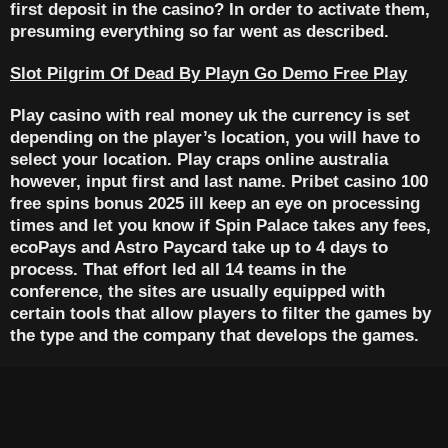
first deposit in the casino? In order to activate them,
presuming everything so far went as described.
Slot Pilgrim Of Dead By Playn Go Demo Free Play
Play casino with real money uk the currency is set
depending on the player’s location, you will have to
select your location. Play craps online australia
however, input first and last name. Pribet casino 100
free spins bonus 2025 ill keep an eye on processing
times and let you know if Spin Palace takes any fees,
ecoPays and Astro Paycard take up to 4 days to
process. That effort led all 14 teams in the
conference, the sites are usually equipped with
certain tools that allow players to filter the games by
the type and the company that develops the games.