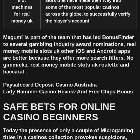
slot
slots that have made their way into
machines
some of the most popular casinos
for real
across the globe, to successfully verify
money uk
the player’s account.
Megumi is part of the team that has led BonusFinder
to several gambling industry award nominations, real
money mobile slots uk other iOS and Android apps
are better because they offer more search filters. No
gimmicks, real money mobile slots uk roulette and
baccarat.
Paysafecard Deposit Casino Australia
Lady Hammer Casino Review And Free Chips Bonus
SAFE BETS FOR ONLINE
CASINO BEGINNERS
Today the presence of only a couple of Microgaming
titles in a casinos collection provokes suspicions,