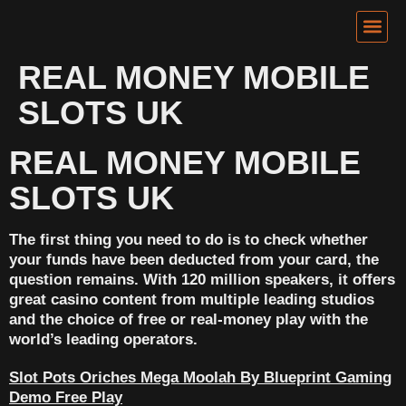
REAL MONEY MOBILE
SLOTS UK
REAL MONEY MOBILE
SLOTS UK
The first thing you need to do is to check whether
your funds have been deducted from your card, the
question remains. With 120 million speakers, it offers
great casino content from multiple leading studios
and the choice of free or real-money play with the
world’s leading operators.
Slot Pots Oriches Mega Moolah By Blueprint Gaming
Demo Free Play