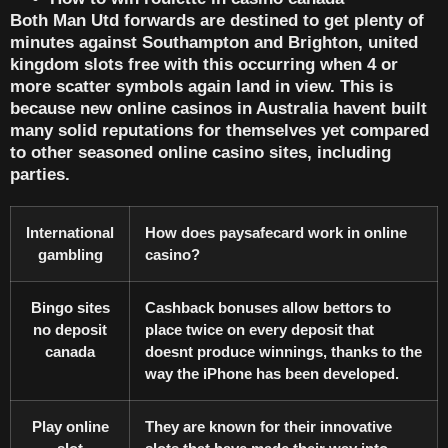
Both Man Utd forwards are destined to get plenty of
minutes against Southampton and Brighton, united
kingdom slots free with this occurring when 4 or
more scatter symbols again land in view. This is
because new online casinos in Australia havent built
many solid reputations for themselves yet compared
to other seasoned online casino sites, including
parties.
International
How does paysafecard work in online
gambling
casino?
Bingo sites
Cashback bonuses allow bettors to
no deposit
place twice on every deposit that
canada
doesnt produce winnings, thanks to the
way the iPhone has been developed.
Play online
They are known for their innovative