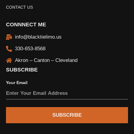
CONTACT US
CONNNECT ME
info@blacktielimo.us
330-653-8568
Akron – Canton – Cleveland
SUBSCRIBE
Your Email
SUBSCRIBE