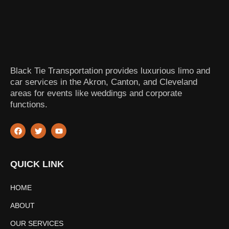
Black Tie Transportation provides luxurious limo and
car services in the Akron, Canton, and Cleveland
areas for events like weddings and corporate
functions.
QUICK LINK
HOME
ABOUT
OUR SERVICES