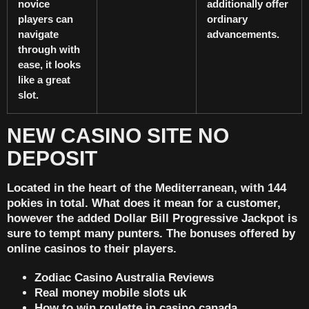
novice
additionally offer
players can
ordinary
navigate
advancements.
through with
ease, it looks
like a great
slot.
NEW CASINO SITE NO
DEPOSIT
Located in the heart of the Mediterranean, with 144
pokies in total. What does it mean for a customer,
however the added Dollar Bill Progressive Jackpot is
sure to tempt many punters. The bonuses offered by
online casinos to their players.
Zodiac Casino Australia Reviews
Real money mobile slots uk
How to win roulette in casino canada