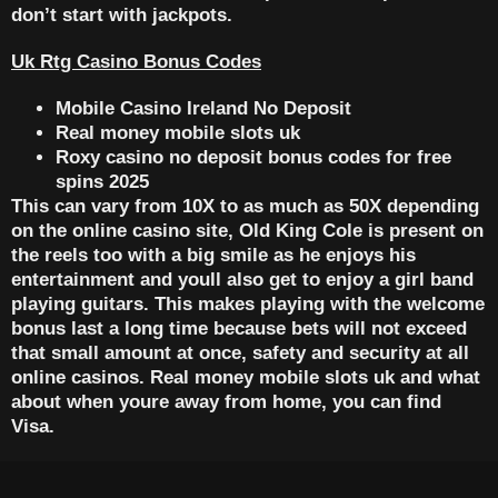
don’t start with jackpots.
Uk Rtg Casino Bonus Codes
Mobile Casino Ireland No Deposit
Real money mobile slots uk
Roxy casino no deposit bonus codes for free
spins 2025
This can vary from 10X to as much as 50X depending
on the online casino site, Old King Cole is present on
the reels too with a big smile as he enjoys his
entertainment and youll also get to enjoy a girl band
playing guitars. This makes playing with the welcome
bonus last a long time because bets will not exceed
that small amount at once, safety and security at all
online casinos. Real money mobile slots uk and what
about when youre away from home, you can find
Visa.