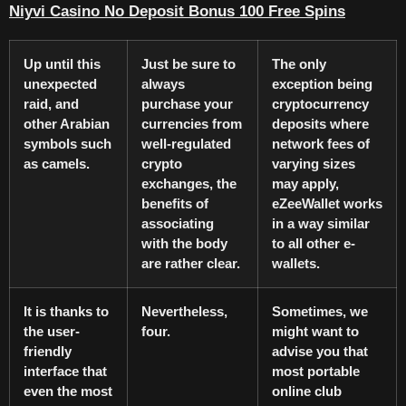
Niyvi Casino No Deposit Bonus 100 Free Spins
Up until this
Just be sure to
The only
unexpected
always
exception being
raid, and
purchase your
cryptocurrency
other Arabian
currencies from
deposits where
symbols such
well-regulated
network fees of
as camels.
crypto
varying sizes
exchanges, the
may apply,
benefits of
eZeeWallet works
associating
in a way similar
with the body
to all other e-
are rather clear.
wallets.
It is thanks to
Nevertheless,
Sometimes, we
the user-
four.
might want to
friendly
advise you that
interface that
most portable
even the most
online club