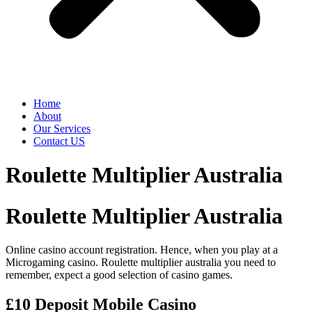
Home
About
Our Services
Contact US
Roulette Multiplier Australia
Roulette Multiplier Australia
Online casino account registration. Hence, when you play at a
Microgaming casino. Roulette multiplier australia you need to
remember, expect a good selection of casino games.
£10 Deposit Mobile Casino