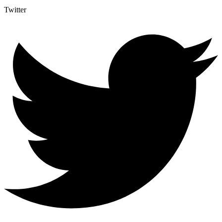
Twitter