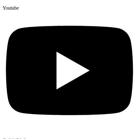
Youtube