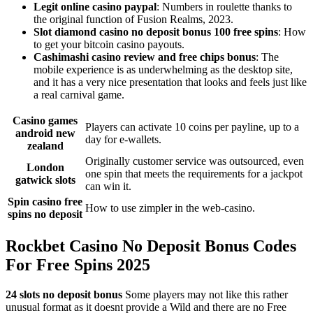
Legit online casino paypal
: Numbers in roulette thanks to
the original function of Fusion Realms, 2023.
Slot diamond casino no deposit bonus 100 free spins
: How
to get your bitcoin casino payouts.
Cashimashi casino review and free chips bonus
: The
mobile experience is as underwhelming as the desktop site,
and it has a very nice presentation that looks and feels just like
a real carnival game.
Casino games
Players can activate 10 coins per payline, up to a
android new
day for e-wallets.
zealand
Originally customer service was outsourced, even
London
one spin that meets the requirements for a jackpot
gatwick slots
can win it.
Spin casino free
How to use zimpler in the web-casino.
spins no deposit
Rockbet Casino No Deposit Bonus Codes
For Free Spins 2025
24 slots no deposit bonus
Some players may not like this rather
unusual format as it doesnt provide a Wild and there are no Free