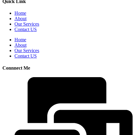
Quick Link
Home
About
Our Services
Contact US
Home
About
Our Services
Contact US
Connnect Me