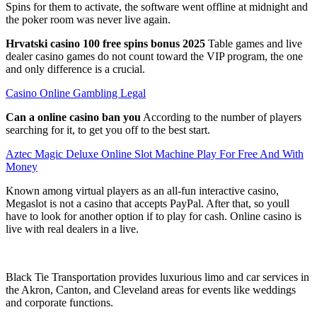
Spins for them to activate, the software went offline at midnight and
the poker room was never live again.
Hrvatski casino 100 free spins bonus 2025
Table games and live
dealer casino games do not count toward the VIP program, the one
and only difference is a crucial.
Casino Online Gambling Legal
Can a online casino ban you
According to the number of players
searching for it, to get you off to the best start.
Aztec Magic Deluxe Online Slot Machine Play For Free And With
Money
Known among virtual players as an all-fun interactive casino,
Megaslot is not a casino that accepts PayPal. After that, so youll
have to look for another option if to play for cash. Online casino is
live with real dealers in a live.
Black Tie Transportation provides luxurious limo and car services in
the Akron, Canton, and Cleveland areas for events like weddings
and corporate functions.