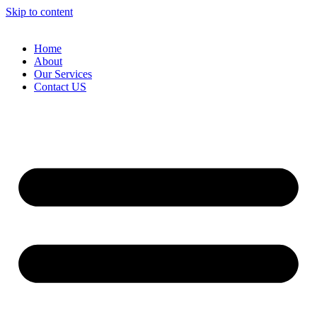
Skip to content
Home
About
Our Services
Contact US