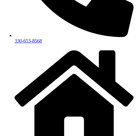
330-653-8568