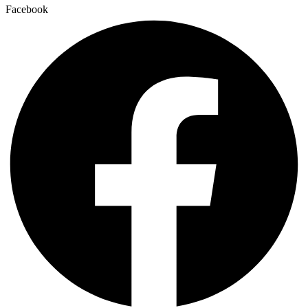
Facebook