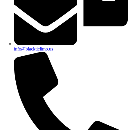
info@blacktielimo.us