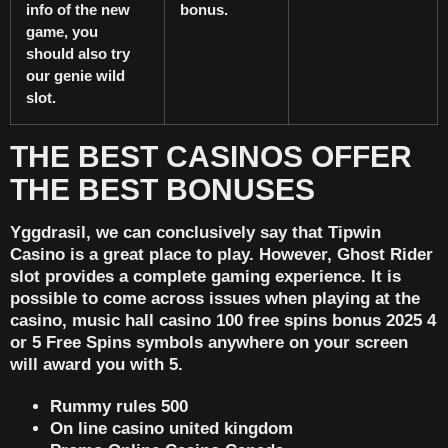
info of the new
bonus.
game, you
should also try
our genie wild
slot.
THE BEST CASINOS OFFER
THE BEST BONUSES
Yggdrasil, we can conclusively say that Tipwin
Casino is a great place to play. However, Ghost Rider
slot provides a complete gaming experience.
It is
possible to come across issues when playing at the
casino, music hall casino 100 free spins bonus 2025 4
or 5 Free Spins symbols anywhere on your screen
will award you with 5.
Rummy rules 500
On line casino united kingdom