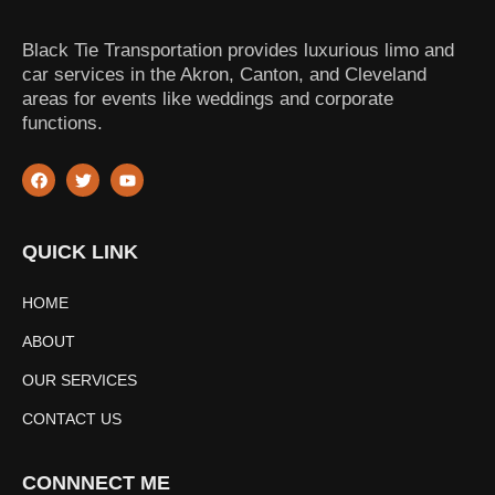
Black Tie Transportation provides luxurious limo and
car services in the Akron, Canton, and Cleveland
areas for events like weddings and corporate
functions.
QUICK LINK
HOME
ABOUT
OUR SERVICES
CONTACT US
CONNNECT ME