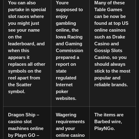
You can also
Youre
Many of these
partake in special
supposed to
Table Games
slot races where
enjoy
can be now be
you might just
gambling
found at top US
see your name
online, the
online casinos
on the
Iowa Racing
such as Drake
leaderboard, and
and Gaming
Casino and
when this
Commission
Gossip Slots
appears it
prepared a
Casino, so you
replaces all other
report on
should always
symbols on the
state
stick to the most
reel apart from
regulated
popular and
the Scatter
Internet
reliable brands.
symbol.
poker
websites.
Dragon Ship –
Wagering
The items are
casino slot
requirements
Barbed wire,
machines online
and your
PlayNGo.
by Playn GO –
online casino