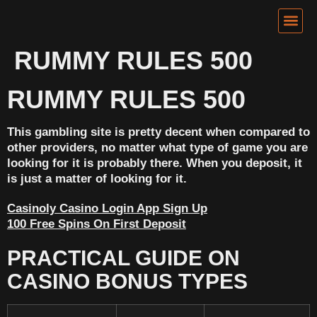
Our Se
Contact US
RUMMY RULES 500
RUMMY RULES 500
This gambling site is pretty decent when compared to
other providers, no matter what type of game you are
looking for it is probably there. When you deposit, it
is just a matter of looking for it.
Casinoly Casino Login App Sign Up
100 Free Spins On First Deposit
PRACTICAL GUIDE ON
CASINO BONUS TYPES