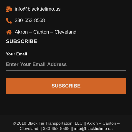
info@blacktielimo.us
330-653-8568
Akron – Canton – Cleveland
SUBSCRIBE
Your Email
SUBSCRIBE
© 2018 Black Tie Transportation, LLC ||
Akron – Canton –
Cleveland ||
330-653-8568 ||
info@blacktielimo.us