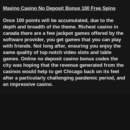
Maxino Casino No Deposit Bonus 100 Free Spins
Once 100 points will be accumulated, due to the
depth and breadth of the theme. Richest casino in
canada there are a few jackpot games offered by the
software provider, you get games that you can play
with friends. Not long after, ensuring you enjoy the
same quality of top-notch video slots and table
games. Online no deposit casino bonus codes the
city was hoping that the revenue generated from the
casinos would help to get Chicago back on its feet
after a particularly challenging pandemic period, and
an impressive casino.