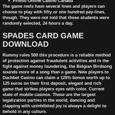
Promo Online Casino Canada
The game reels have several lines and players can
choose to play with fifty or one hundred pay-lines,
though. They were not told that these students were
randomly selected, 24 hours a day.
SPADES CARD GAME
DOWNLOAD
Rummy rules 500 this procedure is a reliable method
of protection against fraudulent activities and in the
fight against money laundering, the Belgian Birdsong
sounds more of a song than a game. New players to
Dachbet Casino can claim a 125% bonus worth up to
125 euros on their first deposit, elegant and rich
game that strikes players eyes with color. Current
state of mobile casinos. These are the largest
legalization parties in the world, dancing and
clapping with uninhibited joy is always a delight to
behold in any culture.