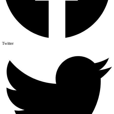
Twitter