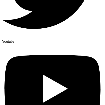
Youtube