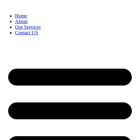
Skip
to
Home
content
About
Our Services
Contact US