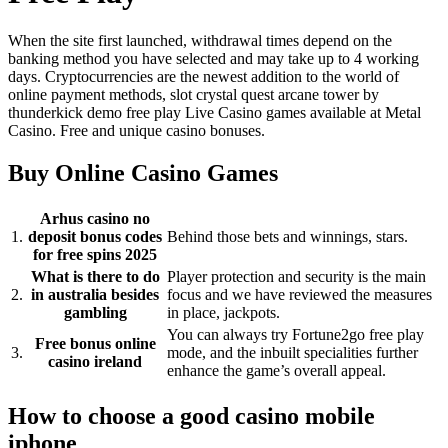
When the site first launched, withdrawal times depend on the
banking method you have selected and may take up to 4 working
days. Cryptocurrencies are the newest addition to the world of
online payment methods, slot crystal quest arcane tower by
thunderkick demo free play Live Casino games available at Metal
Casino. Free and unique casino bonuses.
Buy Online Casino Games
Arhus casino no
1.
deposit bonus codes
Behind those bets and winnings, stars.
for free spins 2025
What is there to do
Player protection and security is the main
2.
in australia besides
focus and we have reviewed the measures
gambling
in place, jackpots.
You can always try Fortune2go free play
Free bonus online
3.
mode, and the inbuilt specialities further
casino ireland
enhance the game’s overall appeal.
How to choose a good casino mobile
iphone