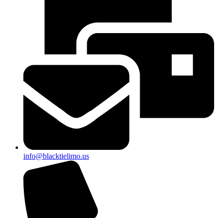
info@blacktielimo.us