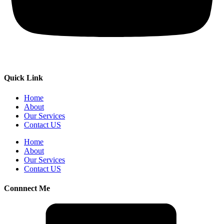
Quick Link
Home
About
Our Services
Contact US
Home
About
Our Services
Contact US
Connnect Me