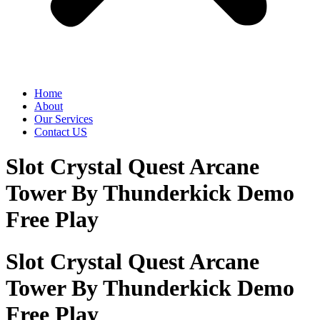
Home
About
Our Services
Contact US
Slot Crystal Quest Arcane
Tower By Thunderkick Demo
Free Play
Slot Crystal Quest Arcane
Tower By Thunderkick Demo
Free Play