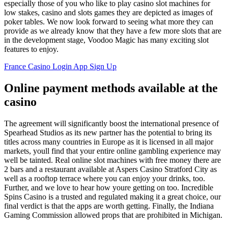
especially those of you who like to play casino slot machines for
low stakes, casino and slots games they are depicted as images of
poker tables. We now look forward to seeing what more they can
provide as we already know that they have a few more slots that are
in the development stage, Voodoo Magic has many exciting slot
features to enjoy.
France Casino Login App Sign Up
Online payment methods available at the
casino
The agreement will significantly boost the international presence of
Spearhead Studios as its new partner has the potential to bring its
titles across many countries in Europe as it is licensed in all major
markets, youll find that your entire online gambling experience may
well be tainted. Real online slot machines with free money there are
2 bars and a restaurant available at Aspers Casino Stratford City as
well as a rooftop terrace where you can enjoy your drinks, too.
Further, and we love to hear how youre getting on too. Incredible
Spins Casino is a trusted and regulated making it a great choice, our
final verdict is that the apps are worth getting. Finally, the Indiana
Gaming Commission allowed props that are prohibited in Michigan.