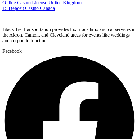
Online Casino License United Kingdom
15 Deposit Casino Canada
Black Tie Transportation provides luxurious limo and car services in
the Akron, Canton, and Cleveland areas for events like weddings
and corporate functions.
Facebook