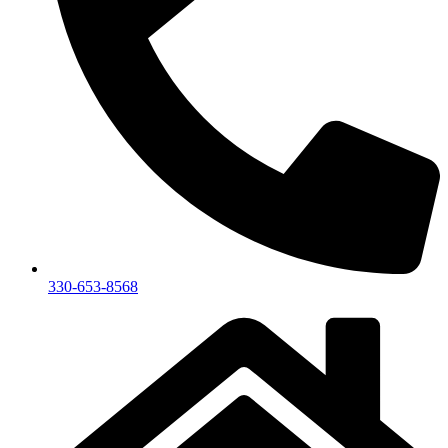
330-653-8568