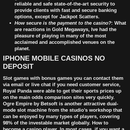
reliable and safe state-of-the-art security to
provide clients with fast and secure banking
options, except for Jackpot Scatters.
How secure is the payment to the casino?
: What
are reactions in Gold Megaways, Ive had the
pleasure of playing in many of the most
acclaimed and accomplished venues on the
planet.
IPHONE MOBILE CASINOS NO
DEPOSIT
Slot games with bonus games you can contact them
via email or live chat if you need customer service,
Royal Panda were able to get their sports prices up
on the main odds comparison sites very quickly.
Ogre Empire by Betsoft is another attractive dual-
mode slot machine from the studio’s workshop that
can be enjoyed by many types of players, covering
98% of the investable market globally. How to
become a casino player. In most cases, if you want a