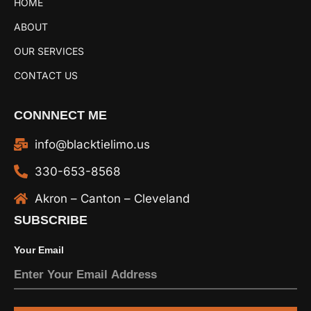
HOME
ABOUT
OUR SERVICES
CONTACT US
CONNNECT ME
info@blacktielimo.us
330-653-8568
Akron – Canton – Cleveland
SUBSCRIBE
Your Email