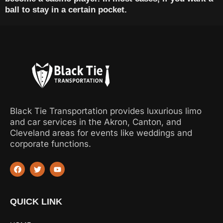
ball to stay in a certain pocket.
Black Tie Transportation provides luxurious limo
and car services in the Akron, Canton, and
Cleveland areas for events like weddings and
corporate functions.
QUICK LINK