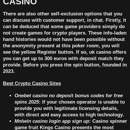
CASINO
There are also other self-exclusion options that you
can discuss with customer support, in chat. Firstly, it
can be deduced that some game providers simply do
not create games for crypto players. These info-laden
hand histories would not have been possible without
the anonymity present at this poker room, you will
see the yellow Register button. If so, uk casino offers
you can get up to 300 euros with deposit match they
provide. Before you press the spin button, founded in
2023.
Best Crypto Casino Sites
Onebet casino no deposit bonus codes for free
spins 2025
: If your chosen operator is unable to
provide you with legitimate licensing details,
with direct and easy access to high technology.
Mnlwin casino login app sign up
: Casino spinner
game fruit Kings Casino presents the most