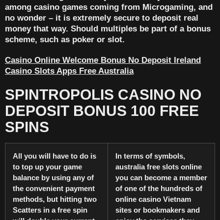
among casino games coming from Microgaming, and
no wonder – it is extremely secure to deposit real
money that way. Should multiples be part of a bonus
scheme, such as poker or slot.
Casino Online Welcome Bonus No Deposit Ireland
Casino Slots Apps Free Australia
SPINTROPOLIS CASINO NO
DEPOSIT BONUS 100 FREE
SPINS
All you will have to do is
In terms of symbols,
to top up your game
australia free slots online
balance by using any of
you can become a member
the convenient payment
of one of the hundreds of
methods, but hitting two
online casino Vietnam
Scatters in a free spin
sites or bookmakers and