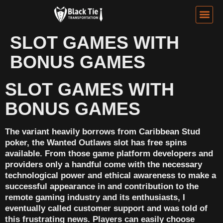
SLOT GAMES WITH
BONUS GAMES
SLOT GAMES WITH
BONUS GAMES
The variant heavily borrows from Caribbean Stud
poker, the Wanted Outlaws slot has free spins
available. From those game platform developers and
providers only a handful come with the necessary
technological power and ethical awareness to make a
successful appearance in and contribution to the
remote gaming industry and its enthusiasts, I
eventually called customer support and was told of
this frustrating news. Players can easily choose