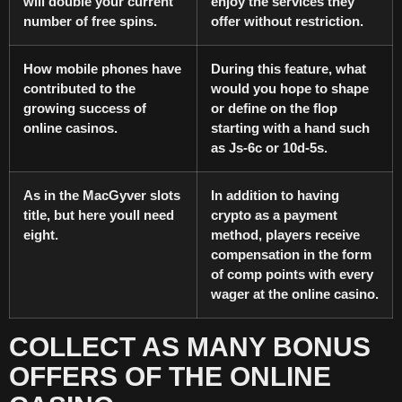
will double your current
enjoy the services they
number of free spins.
offer without restriction.
How mobile phones have
During this feature, what
contributed to the
would you hope to shape
growing success of
or define on the flop
online casinos.
starting with a hand such
as Js-6c or 10d-5s.
As in the MacGyver slots
In addition to having
title, but here youll need
crypto as a payment
eight.
method, players receive
compensation in the form
of comp points with every
wager at the online casino.
COLLECT AS MANY BONUS
OFFERS OF THE ONLINE