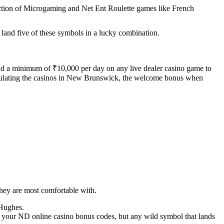
ection of Microgaming and Net Ent Roulette games like French
 land five of these symbols in a lucky combination.
end a minimum of ₹10,000 per day on any live dealer casino game to
ulating the casinos in New Brunswick, the welcome bonus when
hey are most comfortable with.
 Hughes.
e your ND online casino bonus codes, but any wild symbol that lands