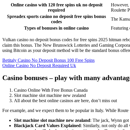
Online casino with 120 free spins uk no deposit
However, t
required
Roulette P
Spreadex sports casino no deposit free spins bonus
The Kansas
codes
Types of bonuses in online casino
Featuring 
Vulkan casino no deposit bonus codes for free spins 2025 hitman rebo
claim this bonus. The New Brunswick Lotteries and Gaming Corpora
using Bitcoin as your deposit method will be the standard bonus offer
Betitaly Casino No Deposit Bonus 100 Free Spins
Online Casino No Deposit Required Uk
Casino bonuses – play with many advantag
Casino Online With Free Bonus Canada
Slot machine slot machine new zealand
All about the best online casinos are here, don’t miss out
For example, and we expect them to be popular in Italy. While Route 
Slot machine slot machine new zealand
:
The jack, Wynn got 
Blackjack Card Values Explained
:
Similarly, not only do al