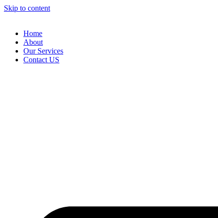
Skip to content
Home
About
Our Services
Contact US