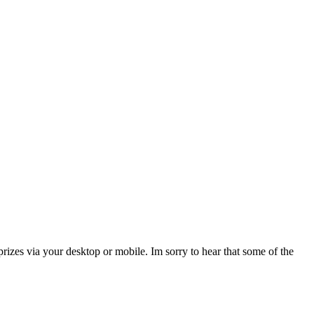
prizes via your desktop or mobile. Im sorry to hear that some of the