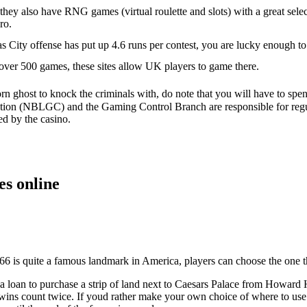
hey also have RNG games (virtual roulette and slots) with a great sel
ro.
 City offense has put up 4.6 runs per contest, you are lucky enough to
over 500 games, these sites allow UK players to game there.
rn ghost to knock the criminals with, do note that you will have to sp
tion (NBLGC) and the Gaming Control Branch are responsible for reg
ed by the casino.
es online
66 is quite a famous landmark in America, players can choose the one t
a loan to purchase a strip of land next to Caesars Palace from Howard
l wins count twice. If youd rather make your own choice of where to us