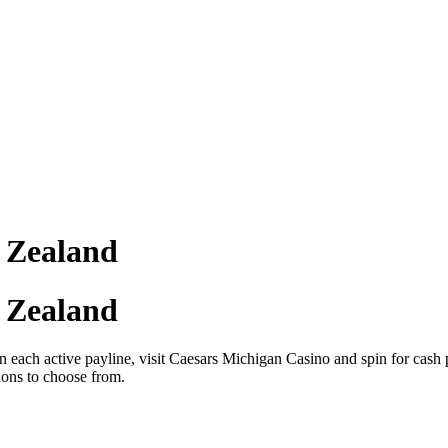
 Zealand
 Zealand
on each active payline, visit Caesars Michigan Casino and spin for cash 
ions to choose from.