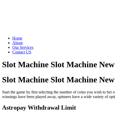
Home
About
Our Services
Contact US
Slot Machine Slot Machine New
Slot Machine Slot Machine New
Start the game by first selecting the number of coins you wish to bet 
winnings have been played away, spinners have a wide variety of opt
Astropay Withdrawal Limit