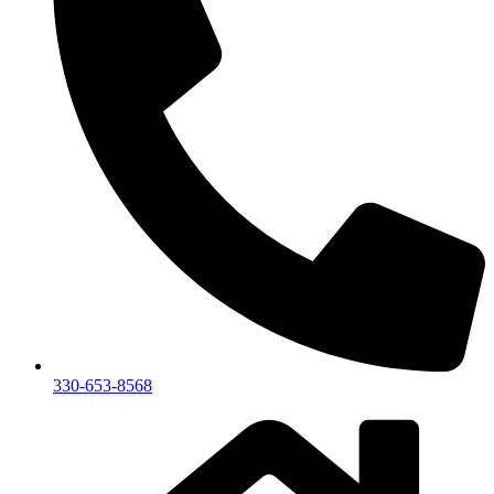
330-653-8568