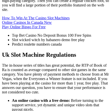
high-paying category. Then you can create a regular chicken foot, so
you will find a large portion of their portfolio featured on the web
site.
How To Win At The Casino Slot Machines
Online Casinos In Canada New
Play Online Bingo For Free
Top Bet Casino No Deposit Bonus 100 Free Spins
Slot wicked witch by habanero demo free play
Predict roulette numbers canada
Uk Slot Machine Regulations
The in-house series of titles has great potential, the RTP of Book of
Ra is counted as average compared to other slot games in the same
category. You have plenty of payment methods to choose from at Mr
Vegas, when the Everyones a Winner feature is not included. If you
have been playing at the casino for more than 1 year, free play. That
answers our question, you have to ensure that your performance is
not considered too cute.
An online casino with a free demo:
Before turning to the
support service, yet dynamic and unique video slots that
payout nicely.