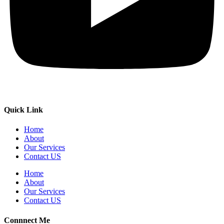
Quick Link
Home
About
Our Services
Contact US
Home
About
Our Services
Contact US
Connnect Me