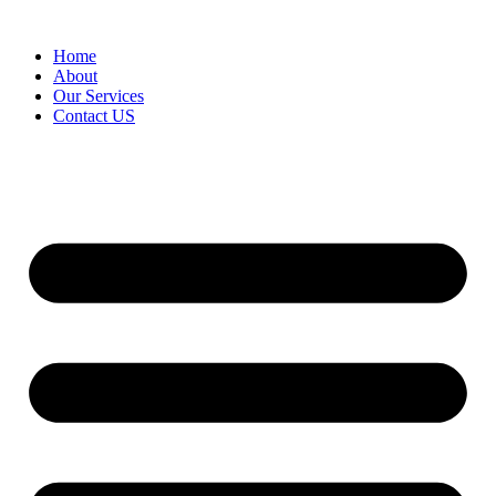
Skip
to
Home
content
About
Our Services
Contact US