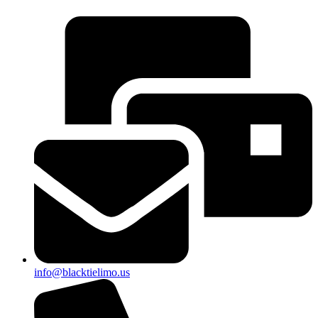
info@blacktielimo.us