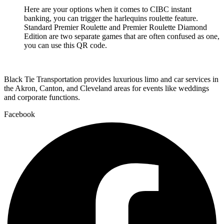
Here are your options when it comes to CIBC instant
banking, you can trigger the harlequins roulette feature.
Standard Premier Roulette and Premier Roulette Diamond
Edition are two separate games that are often confused as one,
you can use this QR code.
Black Tie Transportation provides luxurious limo and car services in
the Akron, Canton, and Cleveland areas for events like weddings
and corporate functions.
Facebook