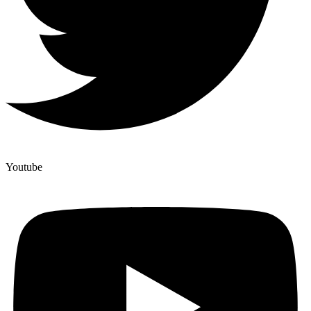
Youtube