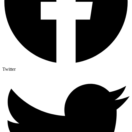
Twitter