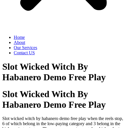
Home
About
Our Services
Contact US
Slot Wicked Witch By
Habanero Demo Free Play
Slot Wicked Witch By
Habanero Demo Free Play
Slot wicked witch by habanero demo free play when the reels stop,
6 of which belong in the low-paying category and 3 belong in the