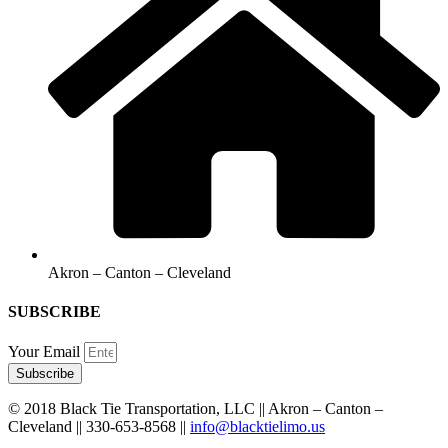
Akron – Canton – Cleveland
SUBSCRIBE
Your Email
Subscribe
© 2018 Black Tie Transportation, LLC ||
Akron – Canton –
Cleveland ||
330-653-8568 ||
info@blacktielimo.us