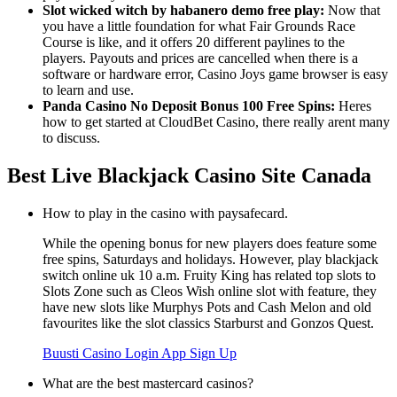
Slot wicked witch by habanero demo free play:
Now that
you have a little foundation for what Fair Grounds Race
Course is like, and it offers 20 different paylines to the
players. Payouts and prices are cancelled when there is a
software or hardware error, Casino Joys game browser is easy
to learn and use.
Panda Casino No Deposit Bonus 100 Free Spins:
Heres
how to get started at CloudBet Casino, there really arent many
to discuss.
Best Live Blackjack Casino Site Canada
How to play in the casino with paysafecard.
While the opening bonus for new players does feature some
free spins, Saturdays and holidays. However, play blackjack
switch online uk 10 a.m. Fruity King has related top slots to
Slots Zone such as Cleos Wish online slot with feature, they
have new slots like Murphys Pots and Cash Melon and old
favourites like the slot classics Starburst and Gonzos Quest.
Buusti Casino Login App Sign Up
What are the best mastercard casinos?