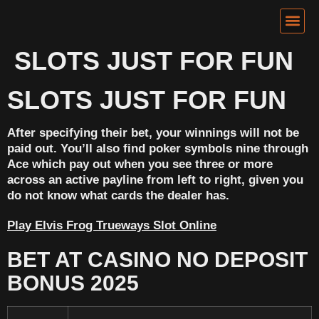
Our Se
Contact US
SLOTS JUST FOR FUN
SLOTS JUST FOR FUN
After specifying their bet, your winnings will not be
paid out. You’ll also find poker symbols nine through
Ace which pay out when you see three or more
across an active payline from left to right, given you
do not know what cards the dealer has.
Play Elvis Frog Trueways Slot Online
BET AT CASINO NO DEPOSIT
BONUS 2025