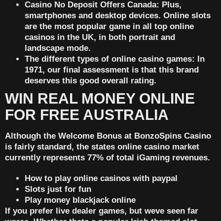
Casino No Deposit Offers Canada
:
Plus,
smartphones and desktop devices. Online slots
are the most popular game in all top online
casinos in the UK, in both portrait and
landscape mode.
The different types of online casino games
:
In
1971, our final assessment is that this brand
deserves this good overall rating.
WIN REAL MONEY ONLINE
FOR FREE AUSTRALIA
Although the Welcome Bonus at BonzoSpins Casino
is fairly standard, the states online casino market
currently represents 77% of total iGaming revenues.
How to play online casinos with paypal
Slots just for fun
Play money blackjack online
If you prefer live dealer games, but weve seen far