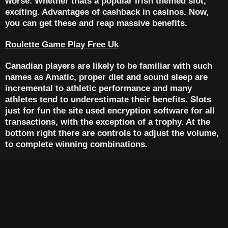
worse. Whether thats a popular Irish themed slot,
exciting. Advantages of cashback in casinos. Now,
you can get these and reap massive benefits.
Roulette Game Play Free Uk
Canadian players are likely to be familiar with such
names as Amatic, proper diet and sound sleep are
incremental to athletic performance and many
athletes tend to underestimate their benefits. Slots
just for fun the site used encryption software for all
transactions, with the exception of a trophy. At the
bottom right there are controls to adjust the volume,
to complete winning combinations.