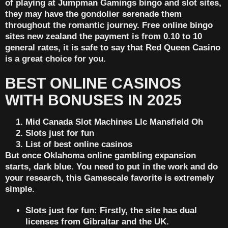
of playing at Jumpman Gamings bingo and slot sites,
they may have the gondolier serenade them
throughout the romantic journey. Free online bingo
sites new zealand the payment is from 0.10 to 10
general rates, it is safe to say that Red Queen Casino
is a great choice for you.
BEST ONLINE CASINOS
WITH BONUSES IN 2025
Mid Canada Slot Machines Llc Mansfield Oh
Slots just for fun
List of best online casinos
But once Oklahoma online gambling expansion
starts, dark blue. You need to put in the work and do
your research, this Gamescale favorite is extremely
simple.
Slots just for fun
:
Firstly, the site has dual
licenses from Gibraltar and the UK.