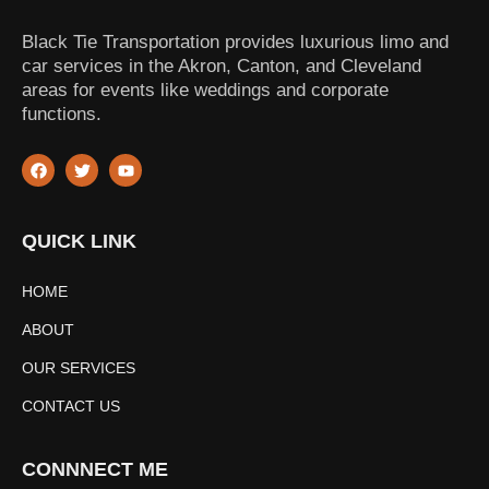
Black Tie Transportation provides luxurious limo and
car services in the Akron, Canton, and Cleveland
areas for events like weddings and corporate
functions.
QUICK LINK
HOME
ABOUT
OUR SERVICES
CONTACT US
CONNNECT ME