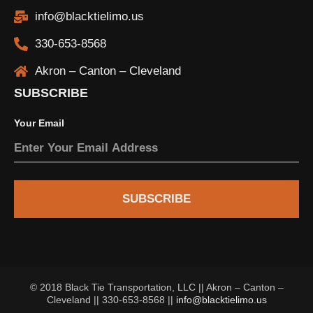
info@blacktielimo.us
330-653-8568
Akron – Canton – Cleveland
SUBSCRIBE
Your Email
SUBSCRIBE
© 2018 Black Tie Transportation, LLC ||
Akron – Canton –
Cleveland ||
330-653-8568 ||
info@blacktielimo.us