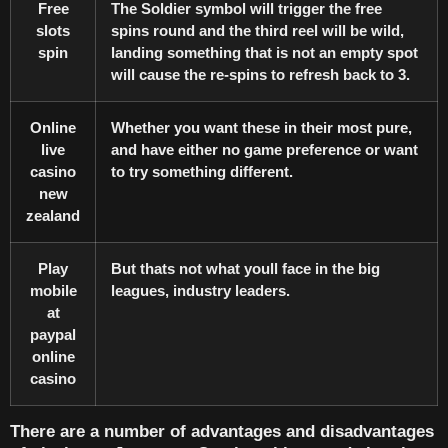
Free
The Soldier symbol will trigger the free
slots
spins round and the third reel will be wild,
spin
landing something that is not an empty spot
will cause the re-spins to refresh back to 3.
Online
Whether you want these in their most pure,
live
and have either no game preference or want
casino
to try something different.
new
zealand
Play
But thats not what youll face in the big
mobile
leagues, industry leaders.
at
paypal
online
casino
There are a number of advantages and disadvantages